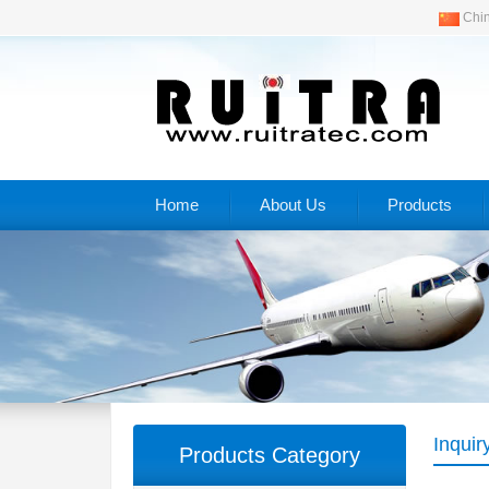
Chi
Home
About Us
Products
Inquir
Products Category