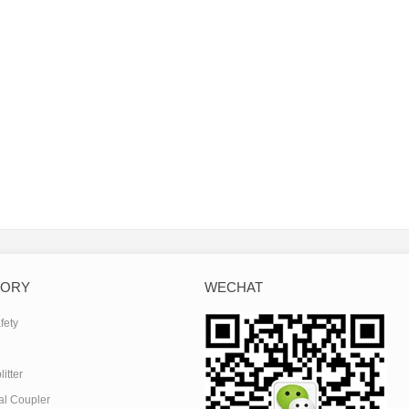
GORY
WECHAT
fety
itter
al Coupler