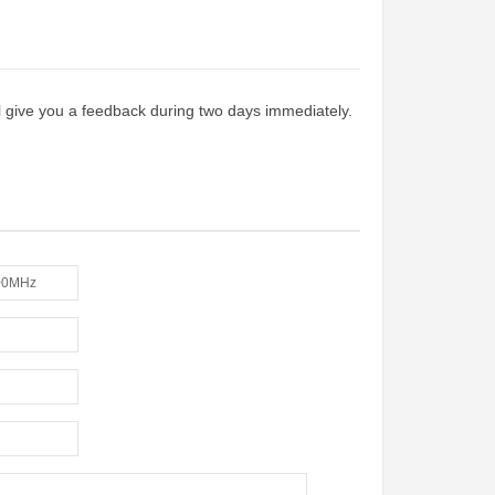
ill give you a feedback during two days immediately.