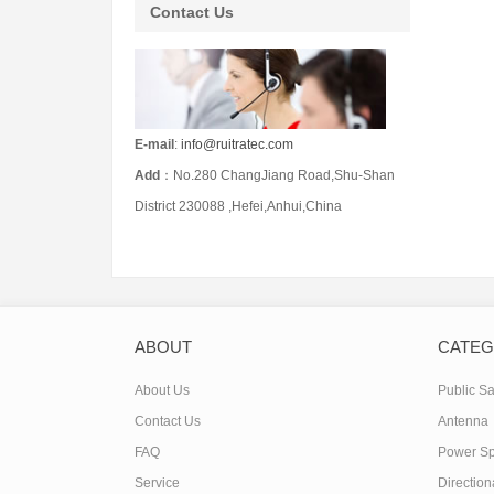
Contact Us
E-mail
:
info@ruitratec.com
Add
：No.280 ChangJiang Road,Shu-Shan
District 230088 ,Hefei,Anhui,China
ABOUT
CATE
About Us
Public Sa
Contact Us
Antenna
FAQ
Power Spl
Service
Direction