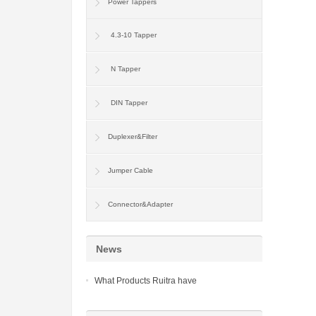
Power Tappers
4.3-10 Tapper
N Tapper
DIN Tapper
Duplexer&Filter
Jumper Cable
Connector&Adapter
News
What Products Ruitra have