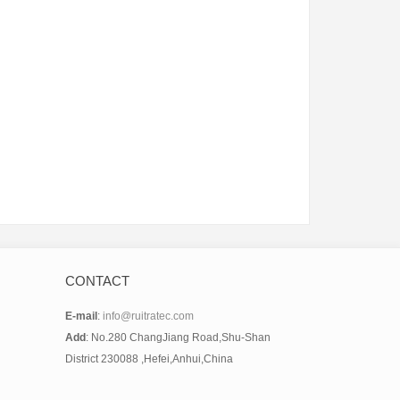
CONTACT
E-mail
:
info@ruitratec.com
Add
: No.280 ChangJiang Road,Shu-Shan
District 230088 ,Hefei,Anhui,China