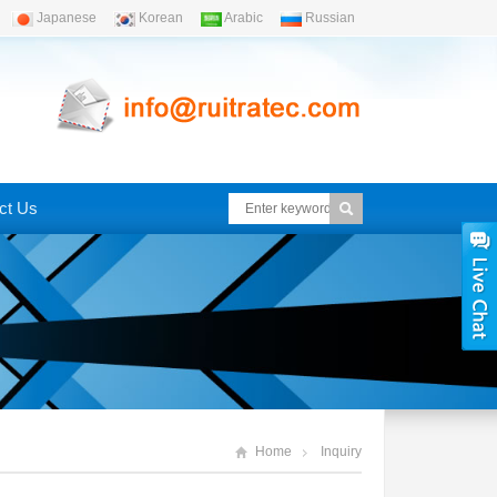
Japanese
Korean
Arabic
Russian
ct Us
Home
Inquiry