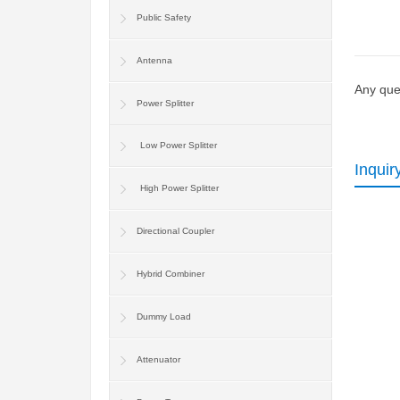
Public Safety
Antenna
Any ques
Power Splitter
Low Power Splitter
Inquir
High Power Splitter
Directional Coupler
Hybrid Combiner
Dummy Load
Attenuator