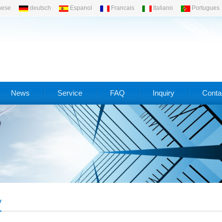
nese
deutsch
Espanol
Francais
Italiano
Portugues
News
Service
FAQ
Inquiry
Conta
y