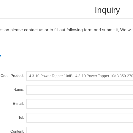
Inquiry
tion please contact us or to fill out following form and submit it, We w
y
Order Product:
Name:
E-mail:
Tel:
Content: